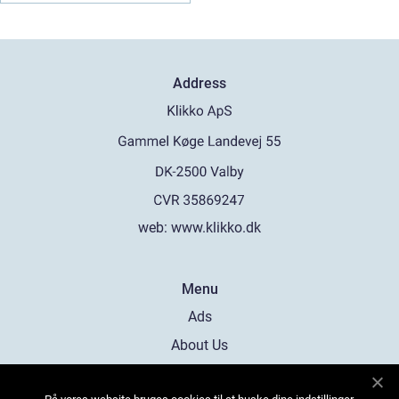
Address
web:
www.klikko.dk
Menu
Ads
About Us
Cookies